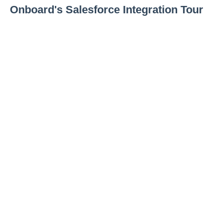
Onboard's Salesforce Integration Tour