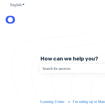
English
Show submenu for translations
How can we help you?
There are no suggestions because the sear
Learning Center
I’m setting up or Ma