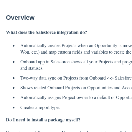
Overview
What does the Salesforce integration do?
Automatically creates Projects when an Opportunity is moved
Won, etc.) and map custom fields and variables to create the
Onboard app in Salesforce shows all your Projects and progr
and statuses.
Two-way data sync on Projects from Onboard <-> Salesforc
Shows related Onboard Projects on Opportunities and Acco
Automatically assigns Project owner to a default or Opport
Creates a report type.
Do I need to install a package myself?