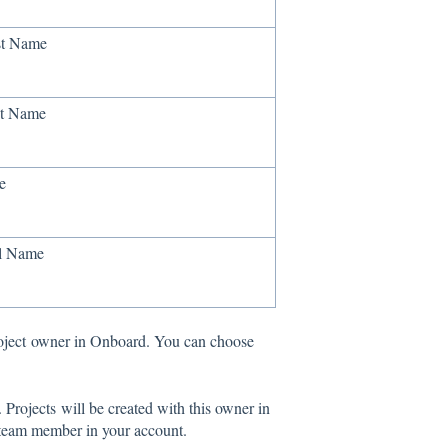
st Name
t Name
e
l Name
Project owner in Onboard. You can choose
Projects will be created with this owner in
a team member in your account.