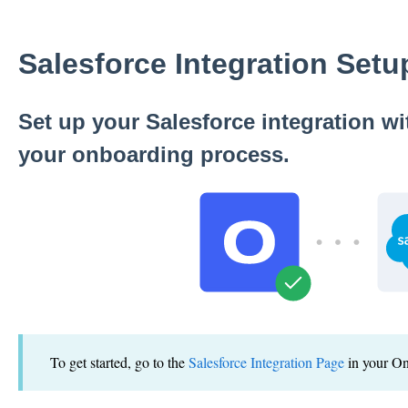
Salesforce Integration Set
Set up your Salesforce integration w
your onboarding process.
To get started, go to the
Salesforce Integration Page
in your O