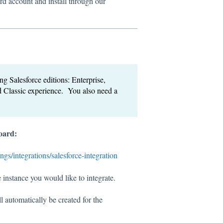
rd account and install through our
g Salesforce editions: Enterprise,
 Classic experience. You also need a
board:
ings/integrations/salesforce-integration
 instance you would like to integrate.
 automatically be created for the