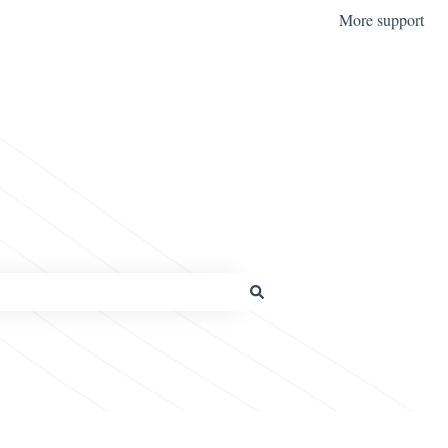
More support