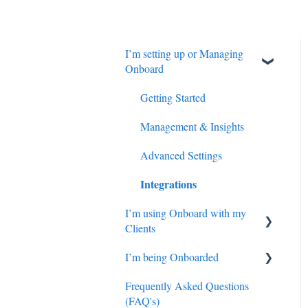
I’m setting up or Managing
Onboard
Getting Started
Management & Insights
Advanced Settings
Integrations
I’m using Onboard with my
Clients
I’m being Onboarded
Getting Started
Frequently Asked Questions
Managing my Clients
FAQs
(FAQ's)