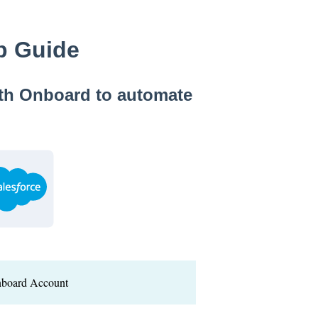
up Guide
ith Onboard to automate
nboard Account