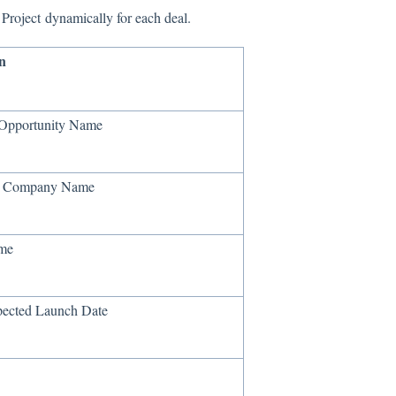
Project dynamically for each deal.
n
 Opportunity Name
e Company Name
ame
pected Launch Date