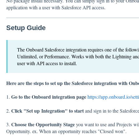
No package install necessary. You can simply sign in to your Onboa
application with a user with Salesforce API access.
Setup Guide
The Onboard Salesforce integration requires one of the followin
Unlimited, or Performance. Works with both the Lightning and
user with API access to install.
Here are the steps to set up the Salesforce integration with On
Go to the Onboard integration page
1.
https://app.onboard.io/sett
Click "Set up Integration" to start
2.
and sign in to the Salesforce
Choose the Opportunity Stage
3.
you want to use and Projects will
Opportunity. ex. When an opportunity reaches "Closed won".