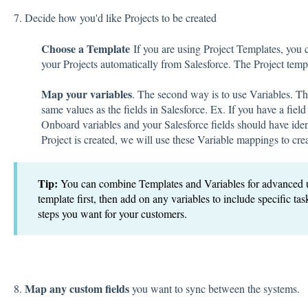
7. Decide how you'd like Projects to be created
Choose a Template
If you are using Project Templates, you 
your Projects automatically from Salesforce. The Project temp
Map your variables
. The second way is to use Variables. Th
same values as the fields in Salesforce. Ex. If you have a fie
Onboard variables and your Salesforce fields should have id
Project is created, we will use these Variable mappings to cre
Tip:
You can combine Templates and Variables for advanced u
template first, then add on any variables to include specific tas
steps you want for your customers.
Map any custom fields
8.
you want to sync between the systems.