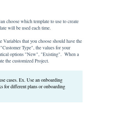
can choose which template to use to create
late will be used each time.
e Variables that you choose should have the
ld "Customer Type", the values for your
entical options "New", "Existing". When a
ate the customized Project.
se cases. Ex. Use an onboarding
ks for different plans or onboarding