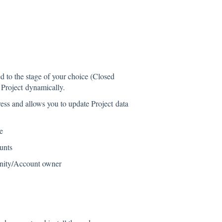
 to the stage of your choice (Closed
 Project dynamically.
ess and allows you to update Project data
e
unts
unity/Account owner