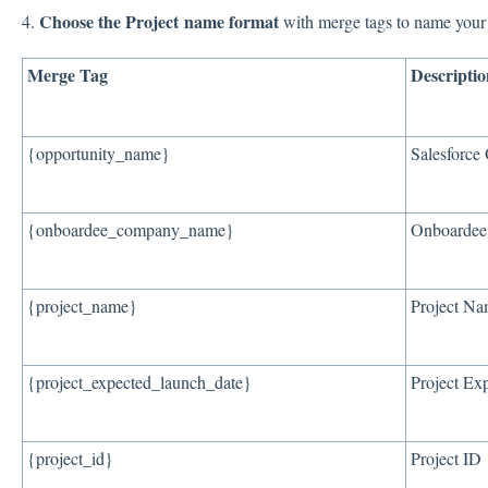
Choose the Project name format
4.
with merge tags to name your 
Merge Tag
Descriptio
{opportunity_name}
Salesforce
{onboardee_company_name}
Onboarde
{project_name}
Project N
{project_expected_launch_date}
Project Ex
{project_id}
Project ID