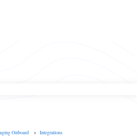
ch field is empty.
naging Onboard
Integrations