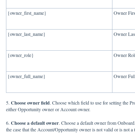
{owner_first_name}
Owner Fir
{owner_last_name}
Owner Las
{owner_role}
Owner Rol
{owner_full_name}
Owner Ful
Choose owner field
5.
. Choose which field to use for setting the 
either Opportunity owner or Account owner.
Choose a default owner
6.
. Choose a default owner from Onboard. 
the case that the Account/Opportunity owner is not valid or is not 