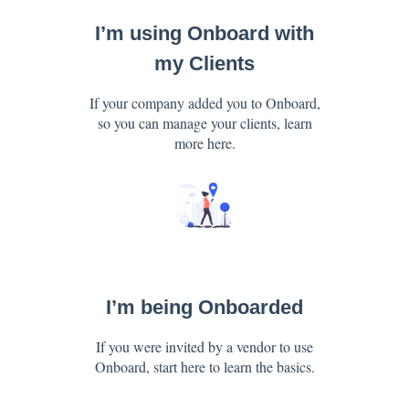
I’m using Onboard with
my Clients
If your company added you to Onboard,
so you can manage your clients, learn
more here.
I’m being Onboarded
If you were invited by a vendor to use
Onboard, start here to learn the basics.