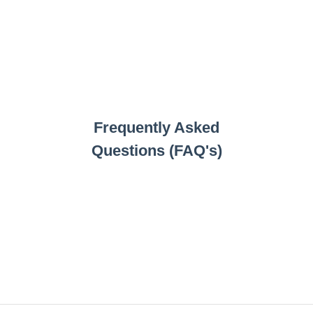
Frequently Asked
Questions (FAQ's)