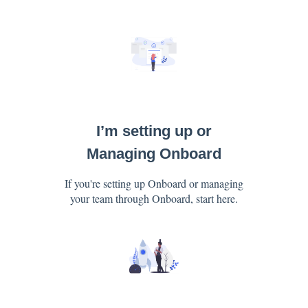
I’m setting up or
Managing Onboard
If you're setting up Onboard or managing
your team through Onboard, start here.