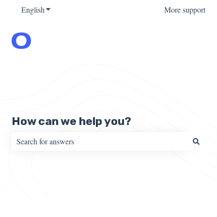
English
Show submenu for translations
More support
How can we help you?
There are no suggestions because the search field is empty.